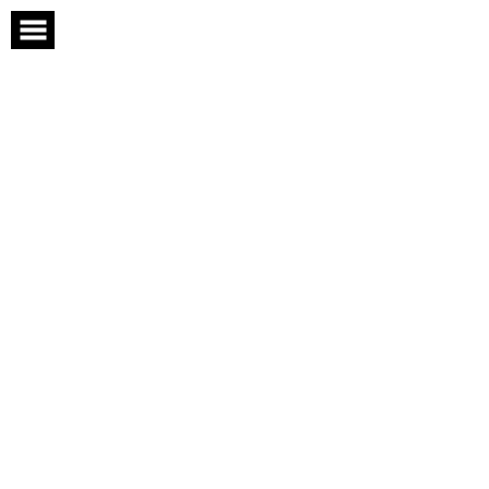
Skip
to
content