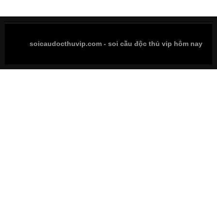
soicaudocthuvip.com - soi cầu độc thủ vip hôm nay